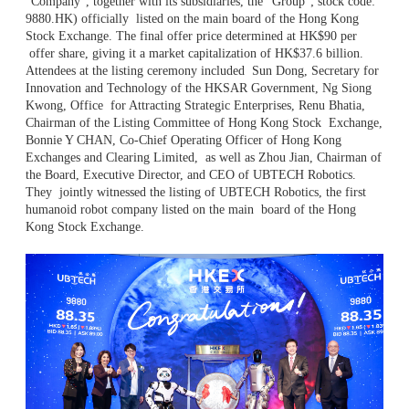
“Company”, together with its subsidiaries, the “Group”; stock code:
9880.HK) officially
listed on the main board of the Hong Kong
Stock Exchange. The final offer price determined at HK$90 per
offer share, giving it a market capitalization of HK$37.6 billion.
Attendees at the listing ceremony included
Sun Dong, Secretary for
Innovation and Technology of the HKSAR Government, Ng Siong
Kwong, Office
for Attracting Strategic Enterprises, Renu Bhatia,
Chairman of the Listing Committee of Hong Kong Stock
Exchange,
Bonnie Y CHAN, Co-Chief Operating Officer of Hong Kong
Exchanges and Clearing Limited,
as well as Zhou Jian, Chairman of
the Board, Executive Director, and CEO of UBTECH Robotics.
They
jointly witnessed the listing of UBTECH Robotics, the first
humanoid robot company listed on the main
board of the Hong
Kong Stock Exchange.