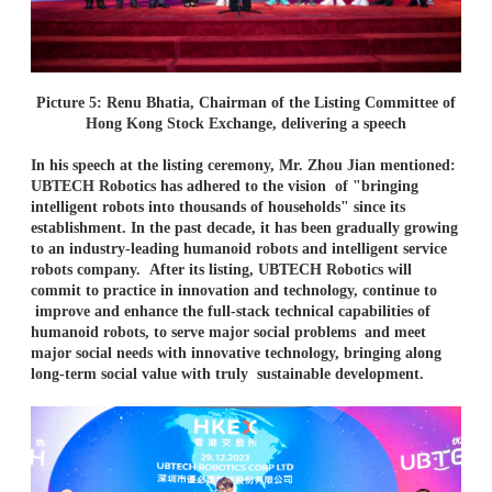
Picture 5: Renu Bhatia, Chairman of the Listing Committee of
Hong Kong Stock Exchange, delivering a speech
In his speech at the listing ceremony, Mr. Zhou Jian mentioned:
UBTECH Robotics has adhered to the vision
of "bringing
intelligent robots into thousands of households" since its
establishment. In the past decade, it
has been gradually growing
to an industry-leading humanoid robots and intelligent service
robots company.
After its listing, UBTECH Robotics will
commit to practice in innovation and technology, continue to
improve and enhance the full-stack technical capabilities of
humanoid robots, to serve major social problems
and meet
major social needs with innovative technology, bringing along
long-term social value with truly
sustainable development.