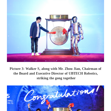
Picture 3: Walker S, along with Mr. Zhou Jian, Chairman of
the Board and Executive Director of UBTECH Robotics,
striking the gong together