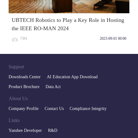
UBTECH Robotics to Play a Key Role in Hosting
the IEEE RO-MAN 2024
7391
2023-09-01 00:00
Support
Downloads Center
AI Education App Download
Product Brochure
Data Act
About Us
Company Profile
Contact Us
Compliance Integrity
Links
Yanshee Developer
R&D