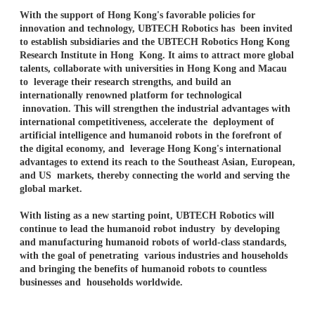
With the support of Hong Kong's favorable policies for
innovation and technology, UBTECH Robotics has been invited
to establish subsidiaries and the UBTECH Robotics Hong Kong
Research Institute in Hong Kong. It aims to attract more global
talents, collaborate with universities in Hong Kong and Macau
to leverage their research strengths, and build an
internationally renowned platform for technological
innovation. This will strengthen the industrial advantages with
international competitiveness, accelerate the deployment of
artificial intelligence and humanoid robots in the forefront of
the digital economy, and leverage Hong Kong's international
advantages to extend its reach to the Southeast Asian, European,
and US markets, thereby connecting the world and serving the
global market.
With listing as a new starting point, UBTECH Robotics will
continue to lead the humanoid robot industry by developing
and manufacturing humanoid robots of world-class standards,
with the goal of penetrating various industries and households
and bringing the benefits of humanoid robots to countless
businesses and households worldwide.