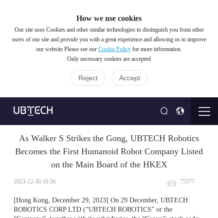
How we use cookies
Our site uses Cookies and other similar technologies to distinguish you from other
users of our site and provide you with a great experience and allowing us to improve
our website.Please see our
Cookie Policy
for more information.
Only necessary cookies are accepted
Reject
Accept
As Walker S Strikes the Gong, UBTECH Robotics
Becomes the First Humanoid Robot Company Listed
on the Main Board of the HKEX
2023-12-30 10:56
75577
[Hong Kong, December 29, 2023] On 29 December, UBTECH
ROBOTICS CORP LTD (“UBTECH
ROBOTICS” or the