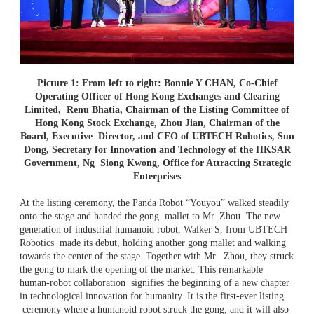
Picture 1: From left to right: Bonnie Y CHAN, Co-Chief
Operating Officer of Hong Kong Exchanges and Clearing
Limited,
Renu Bhatia, Chairman of the Listing Committee of
Hong Kong Stock Exchange, Zhou Jian, Chairman of the
Board, Executive
Director, and CEO of UBTECH Robotics, Sun
Dong, Secretary for Innovation and Technology of the HKSAR
Government, Ng
Siong Kwong, Office for Attracting Strategic
Enterprises
At the listing ceremony, the Panda Robot “Youyou” walked steadily
onto the stage and handed the gong mallet to Mr. Zhou. The new
generation of industrial humanoid robot, Walker S, from UBTECH
Robotics made its debut, holding another gong mallet and walking
towards the center of the stage. Together with Mr. Zhou, they struck
the gong to mark the opening of the market. This remarkable
human-robot collaboration signifies the beginning of a new chapter
in technological innovation for humanity. It is the first-ever listing
ceremony where a humanoid robot struck the gong, and it will also