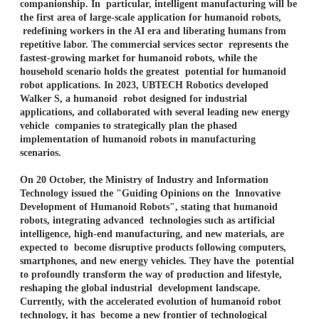
companionship. In particular, intelligent manufacturing will be
the first area of large-scale application for humanoid robots,
redefining workers in the AI era and liberating humans from
repetitive labor. The commercial services sector represents the
fastest-growing market for humanoid robots, while the
household scenario holds the greatest potential for humanoid
robot applications. In 2023, UBTECH Robotics developed
Walker S, a humanoid robot designed for industrial
applications, and collaborated with several leading new energy
vehicle companies to strategically plan the phased
implementation of humanoid robots in manufacturing
scenarios.
On 20 October, the Ministry of Industry and Information
Technology issued the "Guiding Opinions on the Innovative
Development of Humanoid Robots", stating that humanoid
robots, integrating advanced technologies such as artificial
intelligence, high-end manufacturing, and new materials, are
expected to become disruptive products following computers,
smartphones, and new energy vehicles. They have the potential
to profoundly transform the way of production and lifestyle,
reshaping the global industrial development landscape.
Currently, with the accelerated evolution of humanoid robot
technology, it has become a new frontier of technological