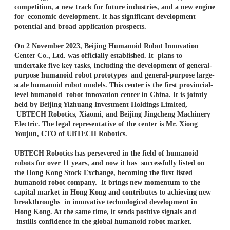
competition, a new track for future industries, and a new engine
for economic development. It has significant development
potential and broad application prospects.
On 2 November 2023, Beijing Humanoid Robot Innovation
Center Co., Ltd. was officially established. It plans to
undertake five key tasks, including the development of general-
purpose humanoid robot prototypes and general-purpose large-
scale humanoid robot models. This center is the first provincial-
level humanoid robot innovation center in China. It is jointly
held by Beijing Yizhuang Investment Holdings Limited,
UBTECH Robotics, Xiaomi, and Beijing Jingcheng Machinery
Electric. The legal representative of the center is Mr. Xiong
Youjun, CTO of UBTECH Robotics.
UBTECH Robotics has persevered in the field of humanoid
robots for over 11 years, and now it has successfully listed on
the Hong Kong Stock Exchange, becoming the first listed
humanoid robot company. It brings new momentum to the
capital market in Hong Kong and contributes to achieving new
breakthroughs in innovative technological development in
Hong Kong. At the same time, it sends positive signals and
instills confidence in the global humanoid robot market.