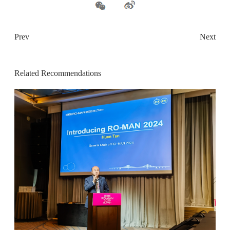
Prev
Next
Related Recommendations