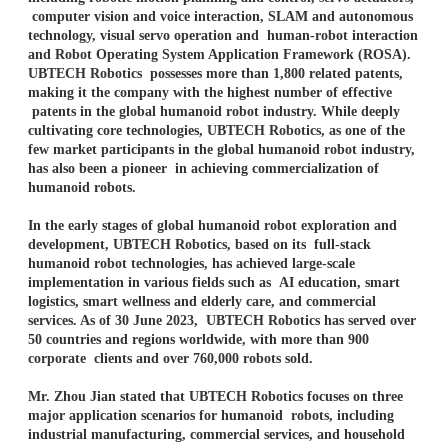
computer vision and voice interaction, SLAM and autonomous
technology, visual servo operation and
human-robot interaction
and Robot Operating System Application Framework (ROSA).
UBTECH Robotics
possesses more than 1,800 related patents,
making it the company with the highest number of effective
patents in the global humanoid robot industry. While deeply
cultivating core technologies, UBTECH
Robotics, as one of the
few market participants in the global humanoid robot industry,
has also been a pioneer
in achieving commercialization of
humanoid robots.
In the early stages of global humanoid robot exploration and
development, UBTECH Robotics, based on its full-stack
humanoid robot technologies, has achieved large-scale
implementation in various fields such as AI education, smart
logistics, smart wellness and elderly care, and commercial
services. As of 30 June 2023, UBTECH Robotics has served over
50 countries and regions worldwide, with more than 900
corporate clients and over 760,000 robots sold.
Mr. Zhou Jian stated that UBTECH Robotics focuses on three
major application scenarios for humanoid robots, including
industrial manufacturing, commercial services, and household