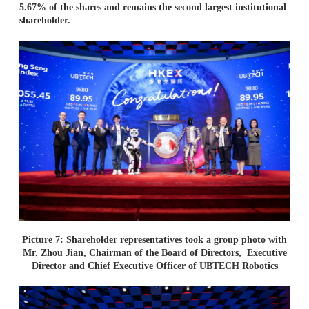
5.67% of the shares and remains the second largest institutional
shareholder.
Picture 7: Shareholder representatives took a group photo with
Mr. Zhou Jian, Chairman of the Board of Directors,
Executive
Director and Chief Executive Officer of UBTECH Robotics