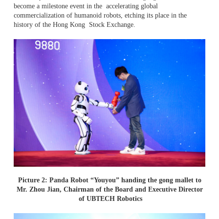
become a milestone event in the accelerating global
commercialization of humanoid robots, etching its place in the
history of the Hong Kong Stock Exchange.
Picture 2: Panda Robot “Youyou” handing the gong mallet to
Mr. Zhou Jian, Chairman of the Board and Executive Director
of UBTECH Robotics