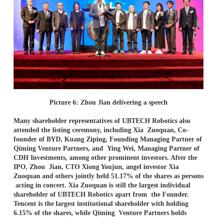
Picture 6: Zhou Jian delivering a speech
Many shareholder representatives of UBTECH Robotics also
attended the listing ceremony, including Xia
Zuoquan, Co-
founder of BYD, Kuang Ziping, Founding Managing Partner of
Qiming Venture Partners, and
Ying Wei, Managing Partner of
CDH Investments, among other prominent investors. After the
IPO, Zhou
Jian, CTO Xiong Youjun, angel investor Xia
Zuoquan and others jointly held 51.17% of the shares as persons
acting in concert. Xia Zuoquan is still the largest individual
shareholder of UBTECH Robotics apart from
the Founder.
Tencent is the largest institutional shareholder with holding
6.15% of the shares, while Qiming
Venture Partners holds