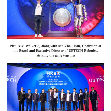
Picture 4: Walker S, along with Mr. Zhou Jian, Chairman of
the Board and Executive Director of UBTECH Robotics,
striking the gong together