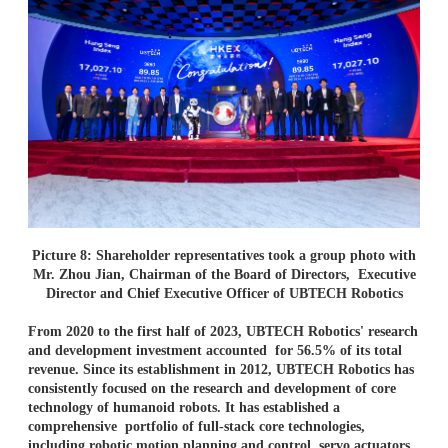
Picture 8: Shareholder representatives took a group photo with
Mr. Zhou Jian, Chairman of the Board of Directors, Executive
Director and Chief Executive Officer of UBTECH Robotics
From 2020 to the first half of 2023, UBTECH Robotics' research
and development investment accounted
for 56.5% of its total
revenue. Since its establishment in 2012, UBTECH Robotics has
consistently focused
on the research and development of core
technology of humanoid robots. It has established a
comprehensive
portfolio of full-stack core technologies,
including robotic motion planning and control, servo actuators,