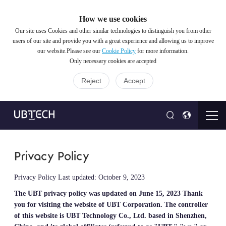
How we use cookies
Our site uses Cookies and other similar technologies to distinguish you from other
users of our site and provide you with a great experience and allowing us to improve
our website.Please see our
Cookie Policy
for more information.
Only necessary cookies are accepted
Reject
Accept
Privacy Policy
Privacy Policy Last updated: October 9, 2023
The UBT privacy policy was updated on June 15, 2023
Thank
you for visiting the website of UBT Corporation. The controller
of this website is UBT Technology Co., Ltd. based in Shenzhen,