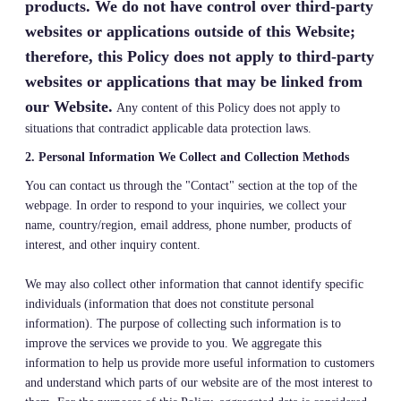
products. We do not have control over third-party
websites or applications outside of this Website;
therefore, this Policy does not apply to third-party
websites or applications that may be linked from
our Website.
Any content of this Policy does not apply to
situations that contradict applicable data protection laws.
2. Personal Information We Collect and Collection Methods
You can contact us through the "Contact" section at the top of the
webpage. In order to respond to your inquiries, we collect your
name, country/region, email address, phone number, products of
interest, and other inquiry content.
We may also collect other information that cannot identify specific
individuals (information that does not constitute personal
information). The purpose of collecting such information is to
improve the services we provide to you. We aggregate this
information to help us provide more useful information to customers
and understand which parts of our website are of the most interest to