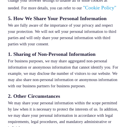
change your browser settings to disable all or some cookies as
"Cookie Policy"
needed. For more details, you can refer to our
5. How We Share Your Personal Information
We are fully aware of the importance of your privacy and respect
your protection. We will not sell your personal information to third
parties and will only share your personal information with third
parties with your consent.
1. Sharing of Non-Personal Information
For business purposes, we may share aggregated non-personal
information or anonymous information that cannot identify you. For
example, we may disclose the number of visitors to our website. We
may also share non-personal information or anonymous information
with our business partners for business purposes.
2. Other Circumstances
We may share your personal information within the scope permitted
by law when it is necessary to protect the interests of us. In addition,
we may share your personal information in accordance with legal
requirements, legal procedures, and mandatory administrative or