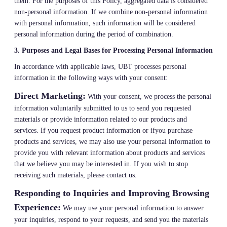
them. For the purposes of this Policy, aggregated data is considered
non-personal information. If we combine non-personal information
with personal information, such information will be considered
personal information during the period of combination.
3. Purposes and Legal Bases for Processing Personal Information
In accordance with applicable laws, UBT processes personal
information in the following ways with your consent:
Direct Marketing:
With your consent, we process the personal
information voluntarily submitted to us to send you requested
materials or provide information related to our products and
services. If you request product information or ifyou purchase
products and services, we may also use your personal information to
provide you with relevant information about products and services
that we believe you may be interested in. If you wish to stop
receiving such materials, please contact us.
Responding to Inquiries and Improving Browsing
Experience:
We may use your personal information to answer
your inquiries, respond to your requests, and send you the materials