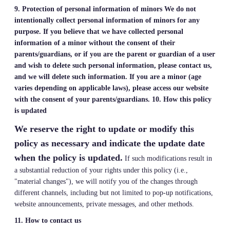
9. Protection of personal information of minors
We do not
intentionally collect personal information of minors for any
purpose. If you believe that we have collected personal
information of a minor without the consent of their
parents/guardians, or if you are the parent or guardian of a user
and wish to delete such personal information, please contact us,
and we will delete such information. If you are a minor (age
varies depending on applicable laws), please access our website
with the consent of your parents/guardians.
10. How this policy
is updated
We reserve the right to update or modify this
policy as necessary and indicate the update date
when the policy is updated.
If such modifications result in
a substantial reduction of your rights under this policy (i.e.,
"material changes"), we will notify you of the changes through
different channels, including but not limited to pop-up notifications,
website announcements, private messages, and other methods.
11. How to contact us