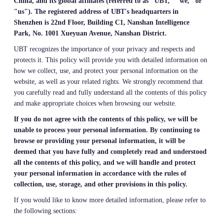
China, and its global affiliates (referred to as "UBT," "we," or
"us"). The registered address of UBT's headquarters in
Shenzhen is 22nd Floor, Building C1, Nanshan Intelligence
Park, No. 1001 Xueyuan Avenue, Nanshan District.
UBT recognizes the importance of your privacy and respects and
protects it. This policy will provide you with detailed information on
how we collect, use, and protect your personal information on the
website, as well as your related rights. We strongly recommend that
you carefully read and fully understand all the contents of this policy
and make appropriate choices when browsing our website.
If you do not agree with the contents of this policy, we will be
unable to process your personal information. By continuing to
browse or providing your personal information, it will be
deemed that you have fully and completely read and understood
all the contents of this policy, and we will handle and protect
your personal information in accordance with the rules of
collection, use, storage, and other provisions in this policy.
If you would like to know more detailed information, please refer to
the following sections: