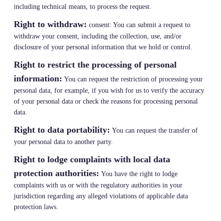
including technical means, to process the request.
Right to withdraw:
consent: You can submit a request to
withdraw your consent, including the collection, use, and/or
disclosure of your personal information that we hold or control.
Right to restrict the processing of personal
information:
You can request the restriction of processing your
personal data, for example, if you wish for us to verify the accuracy
of your personal data or check the reasons for processing personal
data.
Right to data portability:
You can request the transfer of
your personal data to another party.
Right to lodge complaints with local data
protection authorities:
You have the right to lodge
complaints with us or with the regulatory authorities in your
jurisdiction regarding any alleged violations of applicable data
protection laws.