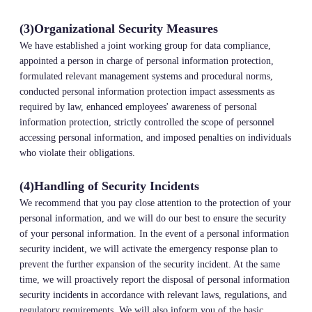
(3)Organizational Security Measures
We have established a joint working group for data compliance,
appointed a person in charge of personal information protection,
formulated relevant management systems and procedural norms,
conducted personal information protection impact assessments as
required by law, enhanced employees' awareness of personal
information protection, strictly controlled the scope of personnel
accessing personal information, and imposed penalties on individuals
who violate their obligations.
(4)Handling of Security Incidents
We recommend that you pay close attention to the protection of your
personal information, and we will do our best to ensure the security
of your personal information. In the event of a personal information
security incident, we will activate the emergency response plan to
prevent the further expansion of the security incident. At the same
time, we will proactively report the disposal of personal information
security incidents in accordance with relevant laws, regulations, and
regulatory requirements. We will also inform you of the basic