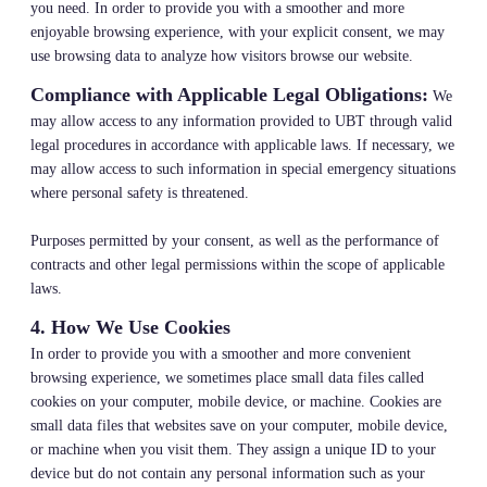
you need. In order to provide you with a smoother and more
enjoyable browsing experience, with your explicit consent, we may
use browsing data to analyze how visitors browse our website.
Compliance with Applicable Legal Obligations:
We
may allow access to any information provided to UBT through valid
legal procedures in accordance with applicable laws. If necessary, we
may allow access to such information in special emergency situations
where personal safety is threatened.
Purposes permitted by your consent, as well as the performance of
contracts and other legal permissions within the scope of applicable
laws.
4. How We Use Cookies
In order to provide you with a smoother and more convenient
browsing experience, we sometimes place small data files called
cookies on your computer, mobile device, or machine. Cookies are
small data files that websites save on your computer, mobile device,
or machine when you visit them. They assign a unique ID to your
device but do not contain any personal information such as your