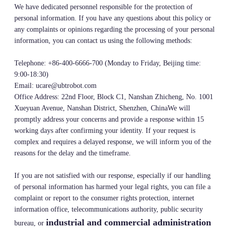
We have dedicated personnel responsible for the protection of
personal information. If you have any questions about this policy or
any complaints or opinions regarding the processing of your personal
information, you can contact us using the following methods:
Telephone: +86-400-6666-700 (Monday to Friday, Beijing time:
9:00-18:30)
Email: ucare@ubtrobot.com
Office Address: 22nd Floor, Block C1, Nanshan Zhicheng, No. 1001
Xueyuan Avenue, Nanshan District, Shenzhen, ChinaWe will
promptly address your concerns and provide a response within 15
working days after confirming your identity. If your request is
complex and requires a delayed response, we will inform you of the
reasons for the delay and the timeframe.
If you are not satisfied with our response, especially if our handling
of personal information has harmed your legal rights, you can file a
complaint or report to the consumer rights protection, internet
information office, telecommunications authority, public security
industrial and commercial administration
bureau, or