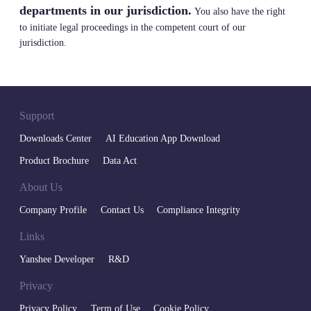
departments in our jurisdiction.
You also have the right
to initiate legal proceedings in the competent court of our
jurisdiction.
Support
Downloads Center
AI Education App Download
Product Brochure
Data Act
About Us
Company Profile
Contact Us
Compliance Integrity
Links
Yanshee Developer
R&D
Privacy
Privacy Policy
Term of Use
Cookie Policy