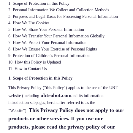
1. Scope of Protection in this Policy
2. Personal Information We Collect and Collection Methods
3. Purposes and Legal Bases for Processing Personal Information
4. How We Use Cookies
5. How We Share Your Personal Information
6. How We Transfer Your Personal Information Globally
7. How We Protect Your Personal Information
8. How We Ensure Your Exercise of Personal Rights
9. Protection of Children's Personal Information
10. How this Policy is Updated
11. How to Contact Us
1. Scope of Protection in this Policy
This Privacy Policy ("this Policy") applies to the use of the UBT
ubtrobot.com
website (including
and its information
introduction subpages, hereinafter referred to as the
This Privacy Policy does not apply to our
"Website").
products or other services. If you use our
products, please read the privacy policy of our