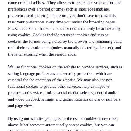
name or email address. They allow us to remember your actions and
preferences over a period of time (such as interface language,
preference settings, etc.). Therefore, you don't have to constantly
reset your preferences every time you revisit the browsing pages.
Please understand that some of our services can only be achieved by
using cookies. Cookies include persistent cookies and session
cookies, the former being stored by the browser and remaining valid
until their expiration date (unless manually deleted by the user), and
the latter expiring when the session ends.
We use functional cookies on the website to provide services, such as
setting language preferences and security protection, which are
essential for the operation of the website. We may also use non-
functional cookies to provide other services, help us improve
products and services, link to social media websites, control audio
and video playback settings, and gather statistics on visitor numbers
and page views.
By using our website, you agree to the use of cookies as described
above. Most browsers automatically accept cookies, but you can