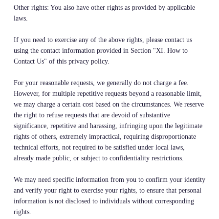
Other rights: You also have other rights as provided by applicable
laws.
If you need to exercise any of the above rights, please contact us
using the contact information provided in Section "XI. How to
Contact Us" of this privacy policy.
For your reasonable requests, we generally do not charge a fee.
However, for multiple repetitive requests beyond a reasonable limit,
we may charge a certain cost based on the circumstances. We reserve
the right to refuse requests that are devoid of substantive
significance, repetitive and harassing, infringing upon the legitimate
rights of others, extremely impractical, requiring disproportionate
technical efforts, not required to be satisfied under local laws,
already made public, or subject to confidentiality restrictions.
We may need specific information from you to confirm your identity
and verify your right to exercise your rights, to ensure that personal
information is not disclosed to individuals without corresponding
rights.