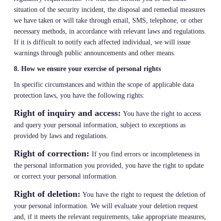
situation of the security incident, the disposal and remedial measures
we have taken or will take through email, SMS, telephone, or other
necessary methods, in accordance with relevant laws and regulations.
If it is difficult to notify each affected individual, we will issue
warnings through public announcements and other means.
8. How we ensure your exercise of personal rights
In specific circumstances and within the scope of applicable data
protection laws, you have the following rights:
Right of inquiry and access:
You have the right to access
and query your personal information, subject to exceptions as
provided by laws and regulations.
Right of correction:
If you find errors or incompleteness in
the personal information you provided, you have the right to update
or correct your personal information.
Right of deletion:
You have the right to request the deletion of
your personal information. We will evaluate your deletion request
and, if it meets the relevant requirements, take appropriate measures,