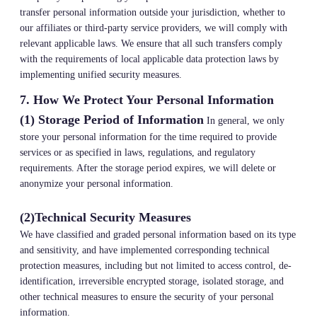
transfer personal information outside your jurisdiction, whether to
our affiliates or third-party service providers, we will comply with
relevant applicable laws. We ensure that all such transfers comply
with the requirements of local applicable data protection laws by
implementing unified security measures.
7. How We Protect Your Personal Information
(1) Storage Period of Information
In general, we only
store your personal information for the time required to provide
services or as specified in laws, regulations, and regulatory
requirements. After the storage period expires, we will delete or
anonymize your personal information.
(2)Technical Security Measures
We have classified and graded personal information based on its type
and sensitivity, and have implemented corresponding technical
protection measures, including but not limited to access control, de-
identification, irreversible encrypted storage, isolated storage, and
other technical measures to ensure the security of your personal
information.