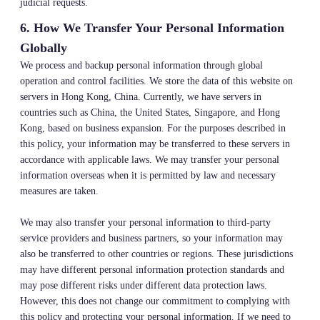
judicial requests.
6. How We Transfer Your Personal Information
Globally
We process and backup personal information through global
operation and control facilities. We store the data of this website on
servers in Hong Kong, China. Currently, we have servers in
countries such as China, the United States, Singapore, and Hong
Kong, based on business expansion. For the purposes described in
this policy, your information may be transferred to these servers in
accordance with applicable laws. We may transfer your personal
information overseas when it is permitted by law and necessary
measures are taken.
We may also transfer your personal information to third-party
service providers and business partners, so your information may
also be transferred to other countries or regions. These jurisdictions
may have different personal information protection standards and
may pose different risks under different data protection laws.
However, this does not change our commitment to complying with
this policy and protecting your personal information. If we need to