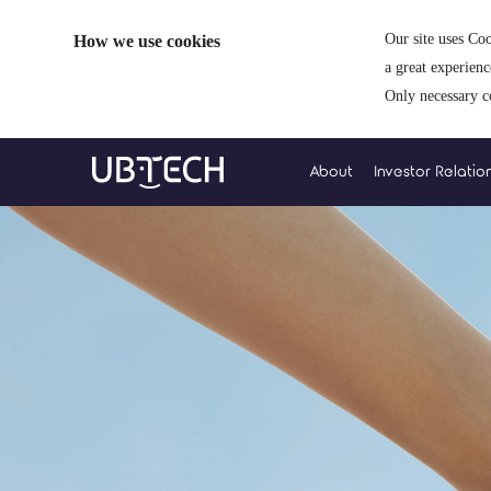
How we use cookies
Our site uses Coo
a great experien
Only necessary c
About
Investor Relatio