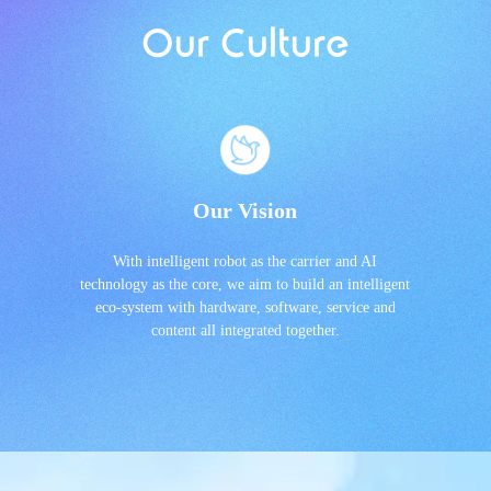
Our Culture
Our Vision
With intelligent robot as the carrier and AI
technology as the core, we aim to build an intelligent
eco-system with hardware, software, service and
content all integrated together.