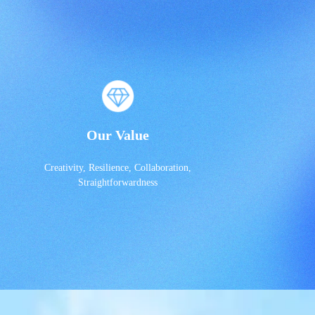
Our Value
Creativity, Resilience, Collaboration,
Straightforwardness