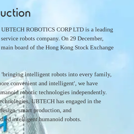
duction
12, UBTECH ROBOTICS CORP LTD is a leading
 service robots company. On 29 December,
he main board of the Hong Kong Stock Exchange
'bringing intelligent robots into every family,
ore convenient and intelligent', we have
humanoid robotic technologies independently.
 technologies, UBTECH has engaged in the
design, smart production, and
ied intelligent humanoid robots.