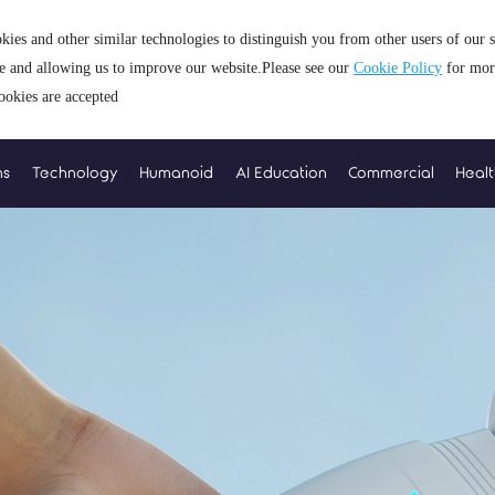
kies and other similar technologies to distinguish you from other users of our 
ce and allowing us to improve our website.Please see our
Cookie Policy
for mor
ookies are accepted
ns
Technology
Humanoid
AI Education
Commercial
Heal