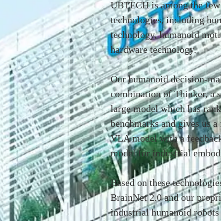
UBTECH is among the few g
technologies, including hu
technology, humanoid moti
hardware technology.
Our humanoid decision-maki
combination of Thinker, a 
large model which has ranke
benchmarks and gives us a 
VLA model with a feedback
model for industrial embod
Based on these technologies
BrainNet 2.0 and our propri
industrial humanoid robots