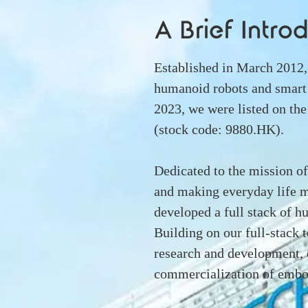
A Brief Intro
Established in March 20
humanoid robots and smart
2023, we were listed on t
(stock code: 9880.HK).
Dedicated to the mission of 
and making everyday life m
developed a full stack of 
Building on our full-stack
research and development, 
commercialization of embod