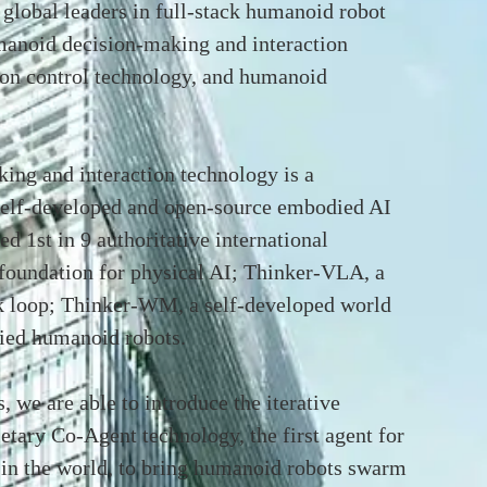
lobal leaders in full-stack humanoid robot
manoid decision-making and interaction
on control technology, and humanoid
ng and interaction technology is a
self-developed and open-source embodied AI
d 1st in 9 authoritative international
foundation for physical AI; Thinker-VLA, a
 loop; Thinker-WM, a self-developed world
ied humanoid robots.
, we are able to introduce the iterative
etary Co-Agent technology, the first agent for
 in the world, to bring humanoid robots swarm