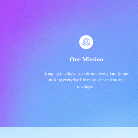
Our Mission
Bringing intelligent robots into every family, and
making everyday life more convenient and
intelligent.