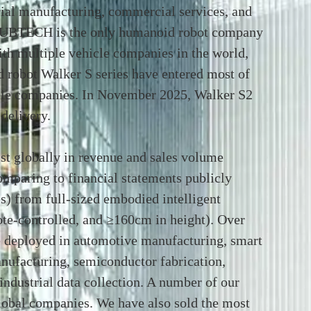
rial manufacturing, commercial services, and
 UBTECH is the only humanoid robot company
ith multiple vehicle companies in the world,
d robot Walker S series have entered most of
icle companies. In November 2025, Walker S2
delivery.
t globally in revenue and sales volume
paring to financial statements publicly
s) from full-sized embodied intelligent
e-controlled, and ≥160cm in height). Over
 deployed in automotive manufacturing, smart
anufacturing, semiconductor fabrication,
industrial data collection. A number of our
global companies. We have also sold the most