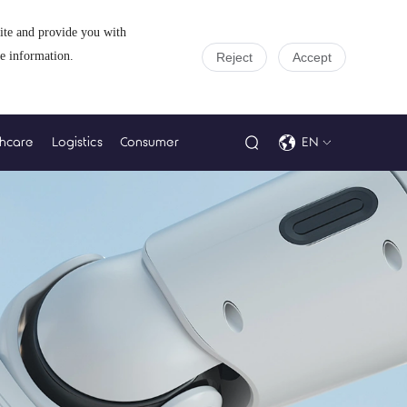
site and provide you with
e information.
Reject
Accept
thcare
Logistics
Consumer
EN