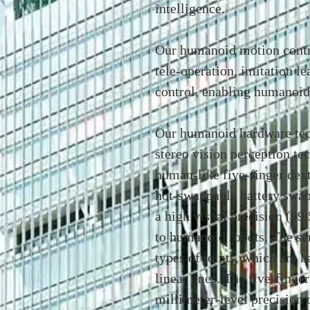
intelligence.
Our humanoid motion contr
tele-operation, imitation le
control, enabling humanoid
Our humanoid hardware tec
stereo vision perception te
human-like five-finger dex
hot-swappable battery swap
a high visual precision (9
to humanoid robots. The ser
types of joints, which are h
linear ones. The five-finge
millimeter-level precision 