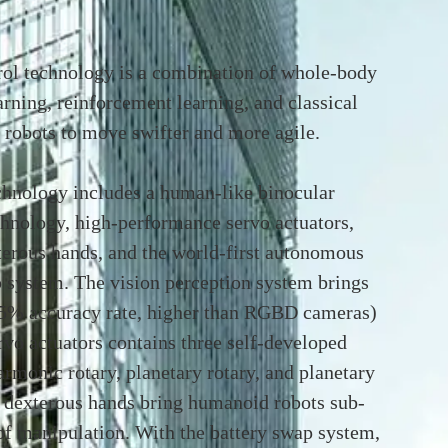
ol technology is a combination of whole-body
arning, reinforcement learning, and classical
 robots to move swifter and more agile.
hnology includes a human-like binocular
chnology, high-performance servo actuators,
terous hands, and the world-first autonomous
 system. The vision perception system brings
9.5% accuracy rate, higher than RGBD cameras)
vo actuators contains three self-developed
armonic rotary, planetary rotary, and planetary
r dexterous hands bring humanoid robots sub-
of manipulation. With the battery swap system,