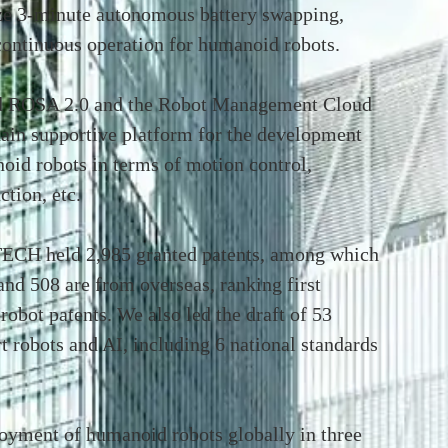
ze 3-minute autonomous battery swapping,
 continuous operation for humanoid robots.
ed ROSA 2.0 and the Robot Management Cloud
hain supportive platform for the development
oid robots in terms of motion control,
ction, etc.
ECH held 2,985 granted patents, among which
and 508 are from overseas, ranking first
robot patents. We also led the draft of 53
rt robots and AI, including 6 national standards
yment of humanoid robots globally in three