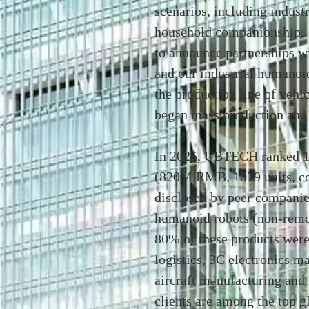
scenarios, including indust
household companionship.
to announce partnerships w
and our industrial humanoi
the production line of veh
began mass production and 
In 2025, UBTECH ranked 1s
(820M RMB, 1079 units, com
disclosed by peer companie
humanoid robots (non-remot
80% of these products were
logistics, 3C electronics m
aircraft manufacturing and 
clients are among the top 