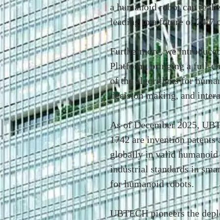
a humanoid robot can reali
leading to a future of 24/7
Furthermore, we introduc
Platform, bringing a full-c
of the algorithms for human
decision making, and intera
As of December 2025, UBT
1742 are invention patents 
globally in valid humanoid 
industrial standards in sma
for humanoid robots.
UBTECH pioneers the deplo