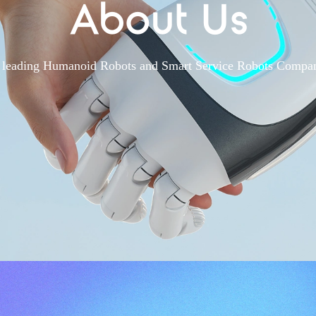
About Us
 leading Humanoid Robots and Smart Service Robots Compa