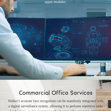
upper modules.
Commercial Office Services
Walker's accurate face recognition can be seamlessly integrated with
a digital surveillance system, allowing it to perform repetitive tasks