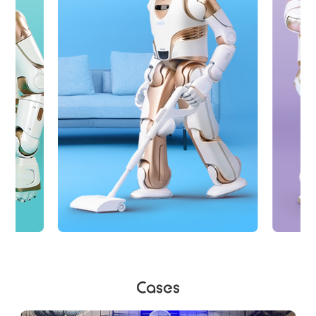
Cases