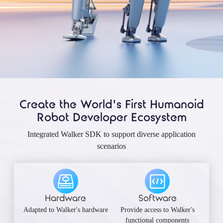
Create the World's First Humanoid
Robot Developer Ecosystem
Integrated Walker SDK to support diverse application
scenarios
Hardware
Software
Adapted to Walker's hardware
Provide access to Walker's
functional components