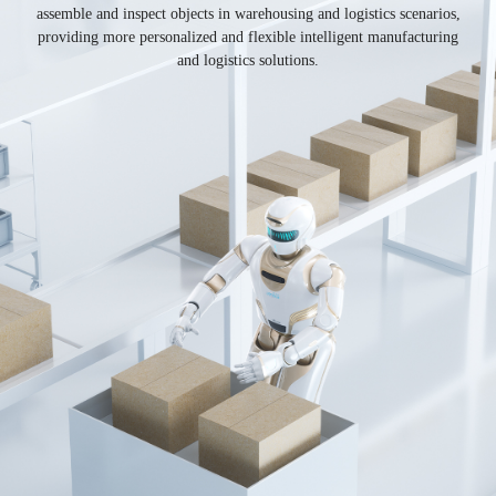
assemble and inspect objects in warehousing and logistics scenarios,
providing more personalized and flexible intelligent manufacturing
and logistics solutions.