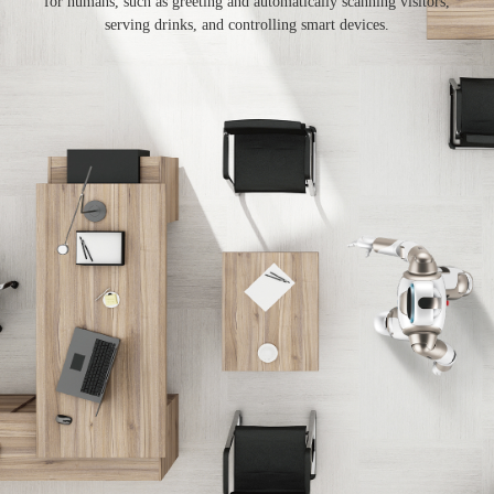
for humans, such as greeting and automatically scanning visitors,
serving drinks, and controlling smart devices.