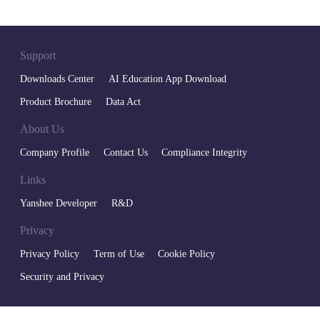
Support
Downloads Center
AI Education App Download
Product Brochure
Data Act
About Us
Company Profile
Contact Us
Compliance Integrity
Links
Yanshee Developer
R&D
Privacy
Privacy Policy
Term of Use
Cookie Policy
Security and Privacy
400-6666-700