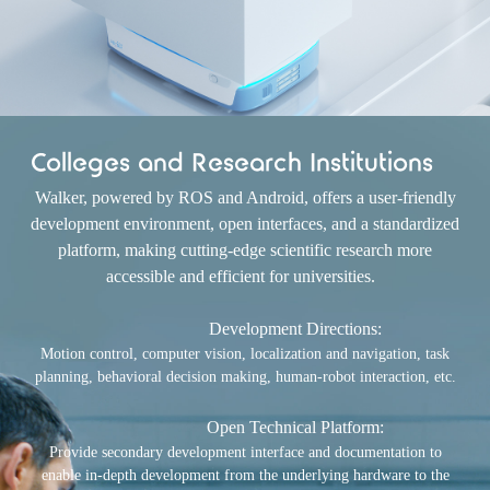
Colleges and Research Institutions
Walker, powered by ROS and Android, offers a user-friendly
development environment, open interfaces, and a standardized
platform, making cutting-edge scientific research more
accessible and efficient for universities.
Development Directions:
Motion control, computer vision, localization and navigation, task
planning, behavioral decision making, human-robot interaction, etc.
Open Technical Platform:
Provide secondary development interface and documentation to
enable in-depth development from the underlying hardware to the