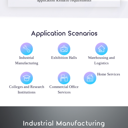
application scenario requirements
Application Scenarios
Industrial
Exhibition Halls
Warehousing and
Manufacturing
Logistics
Home Services
Colleges and Research
Commercial Office
Institutions
Services
Industrial Manufacturing