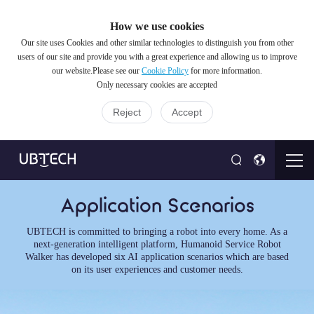
How we use cookies
Our site uses Cookies and other similar technologies to distinguish you from other
users of our site and provide you with a great experience and allowing us to improve
our website.Please see our
Cookie Policy
for more information.
Only necessary cookies are accepted
Reject
Accept
Application Scenarios
UBTECH is committed to bringing a robot into every home. As a
next-generation intelligent platform, Humanoid Service Robot
Walker has developed six AI application scenarios which are based
on its user experiences and customer needs.