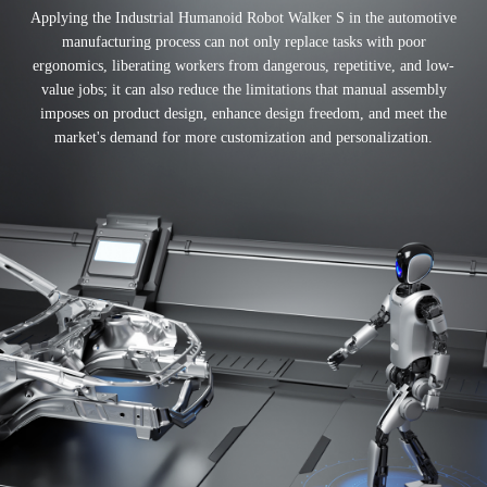
Applying the Industrial Humanoid Robot Walker S in the automotive
manufacturing process can not only replace tasks with poor
ergonomics, liberating workers from dangerous, repetitive, and low-
value jobs; it can also reduce the limitations that manual assembly
imposes on product design, enhance design freedom, and meet the
market's demand for more customization and personalization.