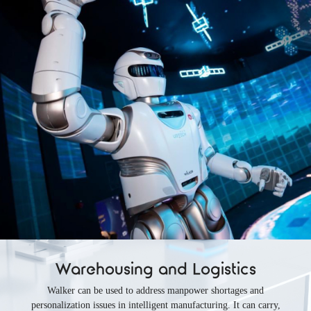
Warehousing and Logistics
Walker can be used to address manpower shortages and
personalization issues in intelligent manufacturing. It can carry,