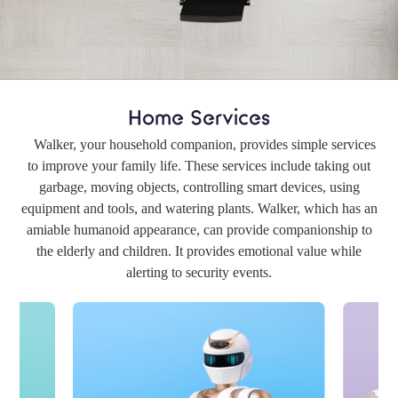
Home Services
Walker, your household companion, provides simple services
to improve your family life. These services include taking out
garbage, moving objects, controlling smart devices, using
equipment and tools, and watering plants. Walker, which has an
amiable humanoid appearance, can provide companionship to
the elderly and children. It provides emotional value while
alerting to security events.