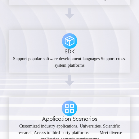
SDK
Support popular software development languages Support cross-
system platforms
Application Scenarios
Customized industry applications, Universities, Scientific
research, Access to third-party platforms …… Meet diverse