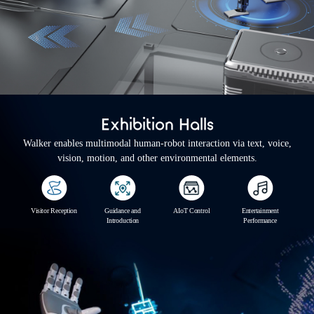
Exhibition Halls
Walker enables multimodal human-robot interaction via text, voice,
vision, motion, and other environmental elements.
Visitor Reception
Guidance and
AIoT Control
Entertainment
Introduction
Performance