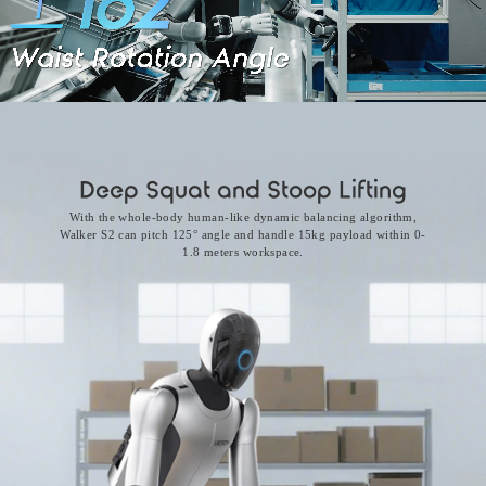
Deep Squat and Stoop Lifting
With the whole-body human-like dynamic balancing algorithm,
Walker S2 can pitch 125° angle and handle 15kg payload within 0-
1.8 meters workspace.