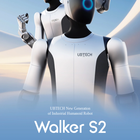
UBTECH New Generation
of Industrial Humanoid Robot