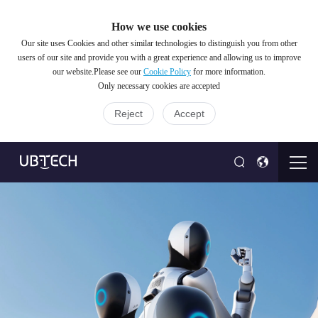
How we use cookies
Our site uses Cookies and other similar technologies to distinguish you from other
users of our site and provide you with a great experience and allowing us to improve
our website.Please see our
Cookie Policy
for more information.
Only necessary cookies are accepted
Reject
Accept