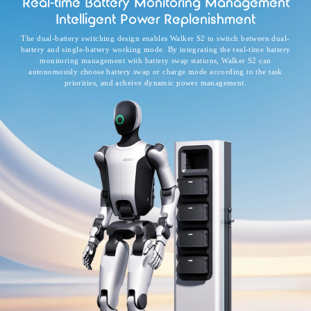
Real-time Battery Monitoring Management
Intelligent Power Replenishment
The dual-battery switching design enables Walker S2 to switch between dual-
battery and single-battery working mode. By integrating the real-time battery
monitoring management with battery swap stations, Walker S2 can
autonomously choose battery swap or charge mode according to the task
priorities, and acheive dynamic power management.