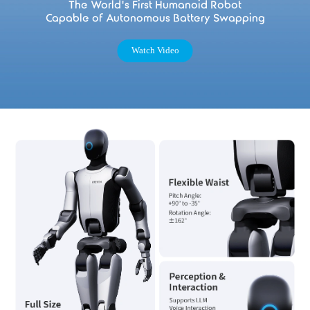
The World's First Humanoid Robot
Capable of Autonomous Battery Swapping
Watch Video