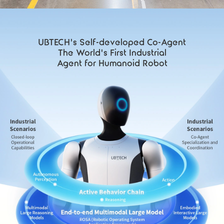
UBTECH's Self-developed Co-Agent
The World's First Industrial
Agent for Humanoid Robot