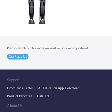
Please reach out for more request or become a partner!
Contact Us
Support
Downloads Center
AI Education App Download
Product Brochure
Data Act
About Us