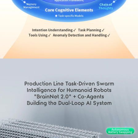
Production Line Task-Driven Swarm
Intelligence for Humanoid Robots
"BrainNet 2.0" + Co-Agents
Building the Dual-Loop AI System