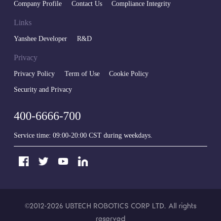
Company Profile
Contact Us
Compliance Integrity
Links
Yanshee Developer
R&D
Privacy
Privacy Policy
Term of Use
Cookie Policy
Security and Privacy
400-6666-700
Service time: 09:00-20:00 CST during weekdays.
©2012-2026
UBTECH ROBOTICS CORP LTD
. All rights
reserved