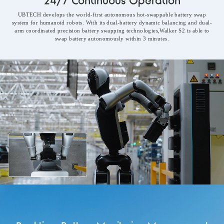
24/7 Continuous Operation
UBTECH develops the world-first autonomous hot-swappable battery swap
system for humanoid robots. With its dual-battery dynamic balancing and dual-
arm coordinated precision battery swapping technologies,Walker S2 is able to
swap battery autonomously within 3 minutes.