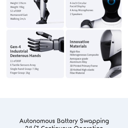
Autonomous Battery Swapping