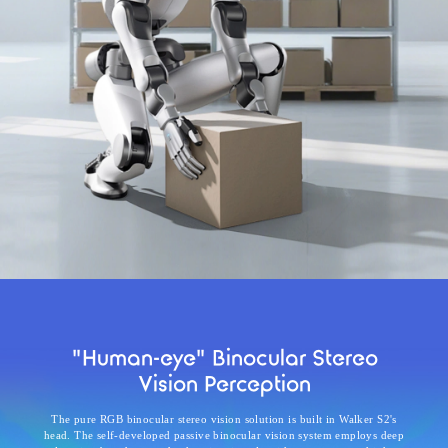
"Human-eye" Binocular Stereo
Vision Perception
The pure RGB binocular stereo vision solution is built in Walker S2's
head. The self-developed passive binocular vision system employs deep