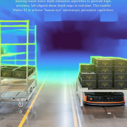
learning-based stereo depth estimation algorithms to generate high-
precision, left-aligned dense depth maps in real-time. This enables
Walker S2 to achieve "human-eye" stereoscopic perception capabilities.