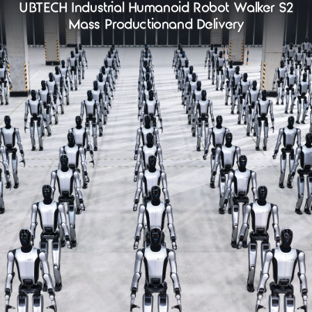
UBTECH Industrial Humanoid Robot Walker S2
Mass Productionand Delivery