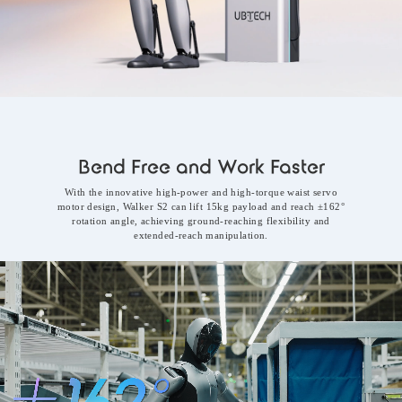
Bend Free and Work Faster
With the innovative high-power and high-torque waist servo
motor design, Walker S2 can lift 15kg payload and reach ±162°
rotation angle, achieving ground-reaching flexibility and
extended-reach manipulation.