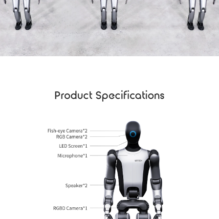
Product Specifications