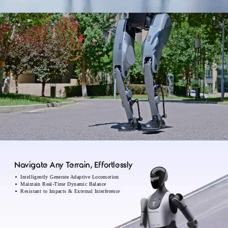
Navigate Any Terrain, Effortlessly
Intelligently Generate Adaptive Locomotion
Maintain Real-Time Dynamic Balance
Resistant to Impacts & External Interference