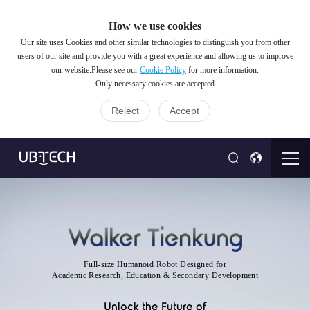
How we use cookies
Our site uses Cookies and other similar technologies to distinguish you from other
users of our site and provide you with a great experience and allowing us to improve
our website.Please see our
Cookie Policy
for more information.
Only necessary cookies are accepted
Reject
Accept
Full-size Humanoid Robot Designed for
Academic Research, Education & Secondary Development
Unlock the Future of