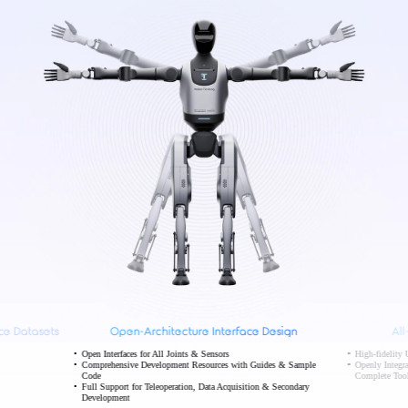
ce Datasets
Open-Architecture Interface Design
Al
Open Interfaces for All Joints & Sensors
High-fidelit
Comprehensive Development Resources with Guides & Sample
Openly Integr
Code
Complete Tool
Full Support for Teleoperation, Data Acquisition & Secondary
Development