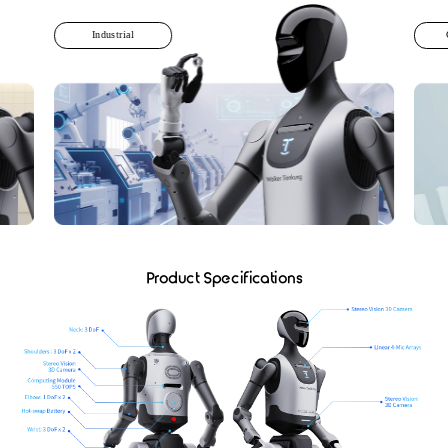
Industrial
Product Specifications