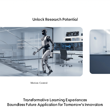
Unlock Research Potential
Motion Control
Transformative Learning Experiences​​
Boundless Future Application for Tomorrow's Innovators