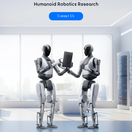
Humanoid Robotics Research
Contact Us