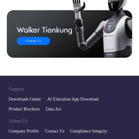
Contact Us
Support
Downloads Center
AI Education App Download
Product Brochure
Data Act
About Us
Company Profile
Contact Us
Compliance Integrity