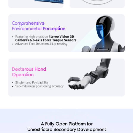
A Fully Open Platform for
Unrestricted Secondary Development